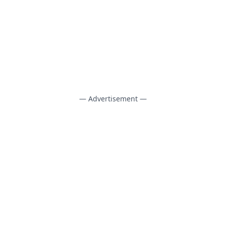
— Advertisement —