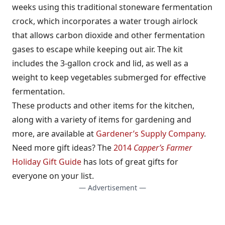
weeks using this traditional stoneware fermentation
crock, which incorporates a water trough airlock
that allows carbon dioxide and other fermentation
gases to escape while keeping out air. The kit
includes the 3-gallon crock and lid, as well as a
weight to keep vegetables submerged for effective
fermentation.
These products and other items for the kitchen,
along with a variety of items for gardening and
more, are available at
Gardener’s Supply Company
.
Need more gift ideas? The
2014
Capper’s Farmer
Holiday Gift Guide
has lots of great gifts for
everyone on your list.
— Advertisement —