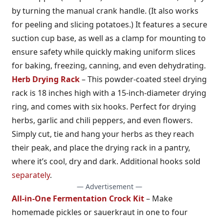
by turning the manual crank handle. (It also works
for peeling and slicing potatoes.) It features a secure
suction cup base, as well as a clamp for mounting to
ensure safety while quickly making uniform slices
for baking, freezing, canning, and even dehydrating.
Herb Drying Rack
– This powder-coated steel drying
rack is 18 inches high with a 15-inch-diameter drying
ring, and comes with six hooks. Perfect for drying
herbs, garlic and chili peppers, and even flowers.
Simply cut, tie and hang your herbs as they reach
their peak, and place the drying rack in a pantry,
where it’s cool, dry and dark. Additional hooks sold
separately
.
— Advertisement —
All-in-One Fermentation Crock Kit
– Make
homemade pickles or sauerkraut in one to four