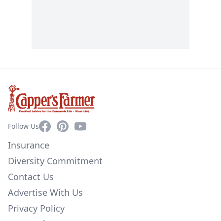
Facebook
Pinterest
YouTube
Follow Us
Insurance
Diversity Commitment
Contact Us
Advertise With Us
Privacy Policy