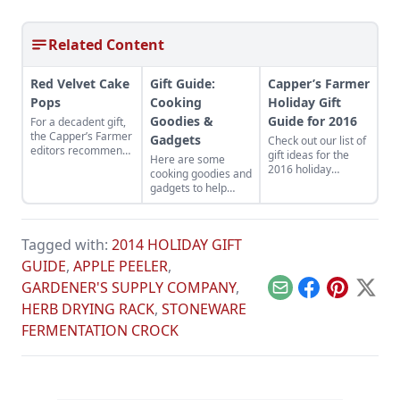
Related Content
Red Velvet Cake
Gift Guide:
Capper’s Farmer
Pops
Cooking
Holiday Gift
Goodies &
Guide for 2016
For a decadent gift,
the Capper’s Farmer
Gadgets
Check out our list of
editors recommend
gift ideas for the
Here are some
these red velvet
2016 holiday
cooking goodies and
cake pops from
season.
gadgets to help
Shari’s Berries.
folks save time and
effort in the kitchen.
Tagged with:
2014 HOLIDAY GIFT
GUIDE
,
APPLE PEELER
,
GARDENER'S SUPPLY COMPANY
,
Email
Facebook
Pinterest
X
HERB DRYING RACK
,
STONEWARE
FERMENTATION CROCK