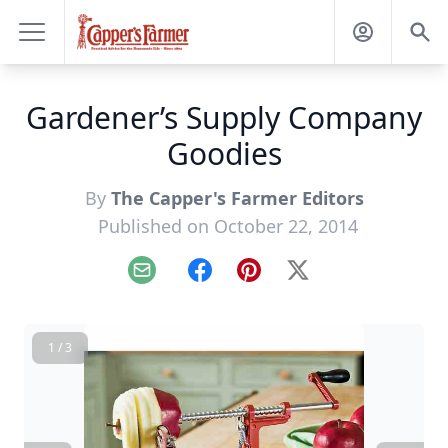
Gardener’s Supply Company
Goodies
By
The Capper's Farmer Editors
Published on October 22, 2014
Email
Facebook
Pinterest
X
1 / 3