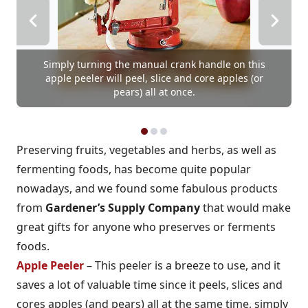
Simply turning the manual crank handle on this
apple peeler will peel, slice and core apples (or
pears) all at once.
Preserving fruits, vegetables and herbs, as well as
fermenting foods, has become quite popular
nowadays, and we found some fabulous products
from
Gardener’s Supply Company
that would make
great gifts for anyone who preserves or ferments
foods.
Apple Peeler
– This peeler is a breeze to use, and it
saves a lot of valuable time since it peels, slices and
cores apples (and pears) all at the same time, simply