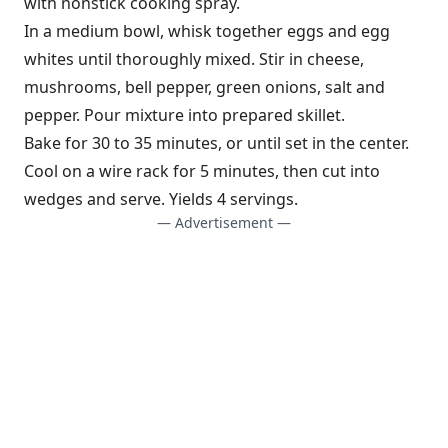
with nonstick cooking spray.
In a medium bowl, whisk together eggs and egg
whites until thoroughly mixed. Stir in cheese,
mushrooms, bell pepper, green onions, salt and
pepper. Pour mixture into prepared skillet.
Bake for 30 to 35 minutes, or until set in the center.
Cool on a wire rack for 5 minutes, then cut into
wedges and serve. Yields 4 servings.
— Advertisement —