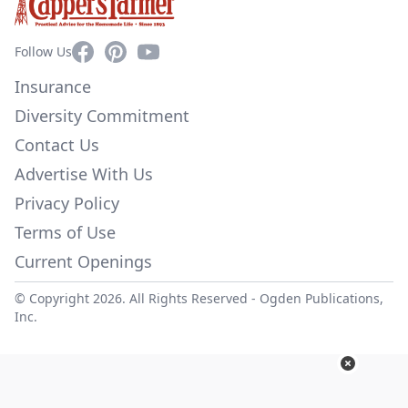
Facebook
Pinterest
YouTube
Follow Us
Insurance
Diversity Commitment
Contact Us
Advertise With Us
Privacy Policy
Terms of Use
Current Openings
© Copyright 2026. All Rights Reserved -
Ogden Publications,
Inc.