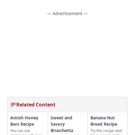
— Advertisement —
Related Content
Amish Honey
Sweet and
Banana Nut
Bars Recipe
Savory
Bread Recipe
Bruschetta
You can use
Try this recipe next