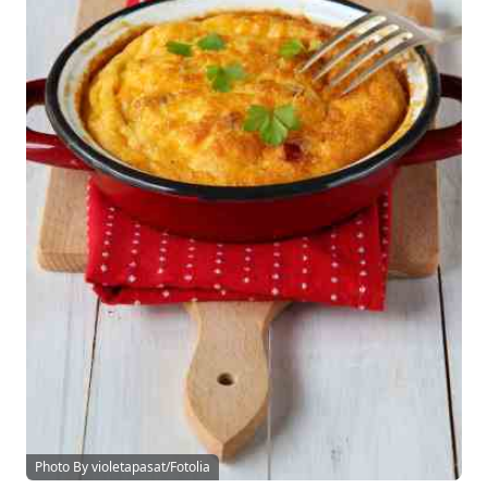
Photo By violetapasat/Fotolia