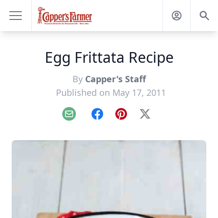
Egg Frittata Recipe
By
Capper's Staff
Published on May 17, 2011
Email
Facebook
Pinterest
X