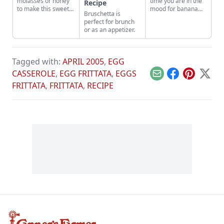
molasses or honey
time you are in the
Recipe
to make this sweet
mood for banana
Bruschetta is
honey bars recipe.
bread, it makes for
perfect for brunch
a quick breakfast
or as an appetizer.
you can grab on the
go.
Tagged with:
APRIL 2005
,
EGG
CASSEROLE
,
EGG FRITTATA
,
EGGS
Email
Facebook
Pinterest
X
FRITTATA
,
FRITTATA
,
RECIPE