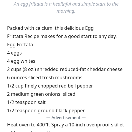
An egg frittata is a healthful and simple start to the
morning.
Packed with calcium, this delicious Egg
Frittata Recipe makes for a good start to any day.
Egg Frittata
4 eggs
4 egg whites
2 cups (8 oz.) shredded reduced-fat cheddar cheese
6 ounces sliced fresh mushrooms
1/2 cup finely chopped red bell pepper
2 medium green onions, sliced
1/2 teaspoon salt
1/2 teaspoon ground black pepper
— Advertisement —
Heat oven to 400°F. Spray a 10-inch ovenproof skillet