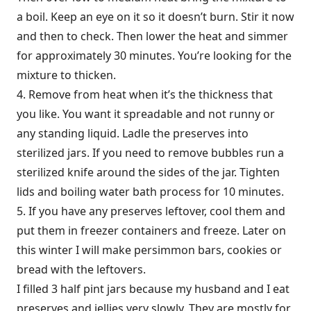
a boil. Keep an eye on it so it doesn’t burn. Stir it now
and then to check. Then lower the heat and simmer
for approximately 30 minutes. You’re looking for the
mixture to thicken.
4. Remove from heat when it’s the thickness that
you like. You want it spreadable and not runny or
any standing liquid. Ladle the preserves into
sterilized jars. If you need to remove bubbles run a
sterilized knife around the sides of the jar. Tighten
lids and boiling water bath process for 10 minutes.
5. If you have any preserves leftover, cool them and
put them in freezer containers and freeze. Later on
this winter I will make persimmon bars, cookies or
bread with the leftovers.
I filled 3 half pint jars because my husband and I eat
preserves and jellies very slowly. They are mostly for