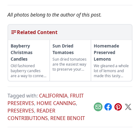
All photos belong to the author of this post.
Related Content
Bayberry
Sun Dried
Homemade
Christmas
Tomatoes
Preserved
Candles
Lemons
Sun dried tomatoes
are the easiest way
Old fashioned
We gleaned a whole
to preserve your
bayberry candles
lot of lemons and
summer bounty.
are a way to connect
made this tasty
with cherished
treat.
memories.
Tagged with:
CALIFORNIA
,
FRUIT
PRESERVES
,
HOME CANNING
,
Email
Facebook
Pinterest
X
PRESERVES
,
READER
CONTRIBUTIONS
,
RENEE BENOIT