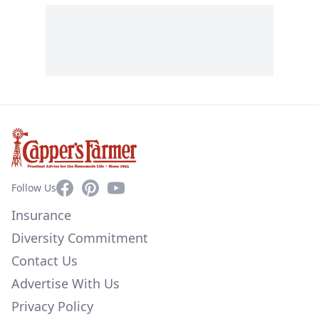
Facebook
Pinterest
YouTube
Follow Us
Insurance
Diversity Commitment
Contact Us
Advertise With Us
Privacy Policy