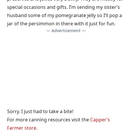
special occasions and gifts. I’m sending my sister’s
husband some of my pomegranate jelly so I’ll pop a
jar of the persimmon in there with it just for fun.
— Advertisement —
Sorry. I just had to take a bite!
For more canning resources visit the
Capper’s
Farmer store
.