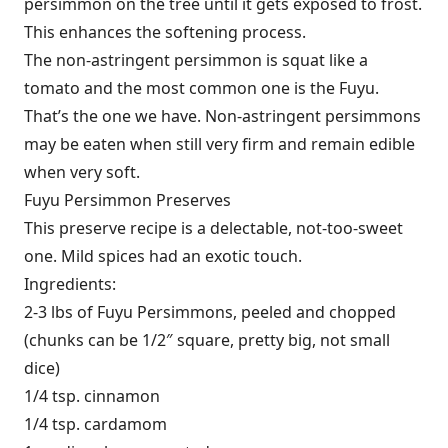
persimmon on the tree until it gets exposed to frost.
This enhances the softening process.
The non-astringent persimmon is squat like a
tomato and the most common one is the Fuyu.
That’s the one we have. Non-astringent persimmons
may be eaten when still very firm and remain edible
when very soft.
Fuyu Persimmon Preserves
This preserve recipe is a delectable, not-too-sweet
one. Mild spices had an exotic touch.
Ingredients:
2-3 lbs of Fuyu Persimmons, peeled and chopped
(chunks can be 1/2″ square, pretty big, not small
dice)
1/4 tsp. cinnamon
1/4 tsp. cardamom