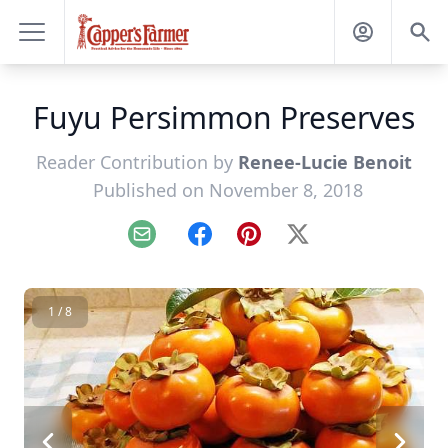
Fuyu Persimmon Preserves
Reader Contribution by
Renee-Lucie Benoit
Published on November 8, 2018
Email
Facebook
Pinterest
X
1 / 8