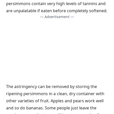
persimmons contain very high levels of tannins and
are unpalatable if eaten before completely softened.
— Advertisement —
The astringency can be removed by storing the
ripening persimmons in a clean, dry container with
other varieties of fruit. Apples and pears work well
and so do bananas. Some people just leave the