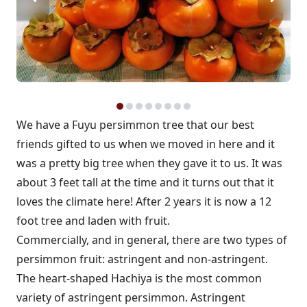
We have a Fuyu persimmon tree that our best
friends gifted to us when we moved in here and it
was a pretty big tree when they gave it to us. It was
about 3 feet tall at the time and it turns out that it
loves the climate here! After 2 years it is now a 12
foot tree and laden with fruit.
Commercially, and in general, there are two types of
persimmon fruit: astringent and non-astringent.
The heart-shaped Hachiya is the most common
variety of astringent persimmon. Astringent