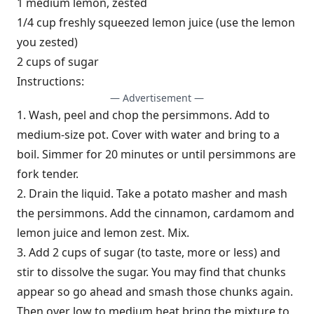
1 medium lemon, zested
1/4 cup freshly squeezed lemon juice (use the lemon
you zested)
2 cups of sugar
Instructions:
— Advertisement —
1. Wash, peel and chop the persimmons. Add to
medium-size pot. Cover with water and bring to a
boil. Simmer for 20 minutes or until persimmons are
fork tender.
2. Drain the liquid. Take a potato masher and mash
the persimmons. Add the cinnamon, cardamom and
lemon juice and lemon zest. Mix.
3. Add 2 cups of sugar (to taste, more or less) and
stir to dissolve the sugar. You may find that chunks
appear so go ahead and smash those chunks again.
Then over low to medium heat bring the mixture to