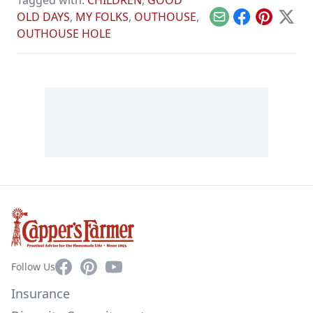
Tagged with:
CHILDREN
,
GOOD
OLD DAYS
,
MY FOLKS
,
OUTHOUSE
,
Email
Facebook
Pinterest
X
OUTHOUSE HOLE
Facebook
Pinterest
YouTube
Follow Us
Insurance