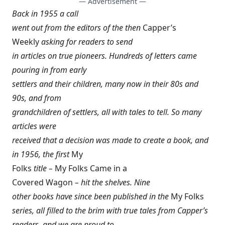
— Advertisement —
Back in 1955 a call
went out from the editors of the then
Capper’s
Weekly
asking for readers to send
in articles on true pioneers. Hundreds of letters came
pouring in from early
settlers and their children, many now in their 80s and
90s, and from
grandchildren of settlers, all with tales to tell. So many
articles were
received that a decision was made to create a book, and
in 1956, the first
My
Folks
title –
My Folks Came in a
Covered Wagon
– hit the shelves. Nine
other books have since been published in the
My Folks
series, all filled to the brim with true tales from
Capper’s
readers, and we are proud to