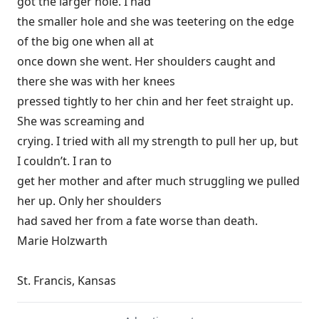
got the larger hole. I had
the smaller hole and she was teetering on the edge
of the big one when all at
once down she went. Her shoulders caught and
there she was with her knees
pressed tightly to her chin and her feet straight up.
She was screaming and
crying. I tried with all my strength to pull her up, but
I couldn’t. I ran to
get her mother and after much struggling we pulled
her up. Only her shoulders
had saved her from a fate worse than death.
Marie Holzwarth
St. Francis, Kansas