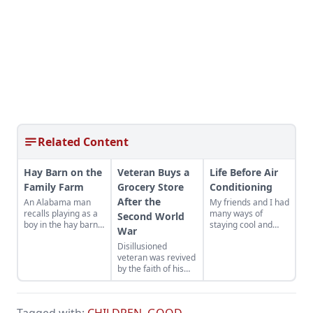
Related Content
Hay Barn on the
Veteran Buys a
Life Before Air
Family Farm
Grocery Store
Conditioning
After the
An Alabama man
My friends and I had
recalls playing as a
many ways of
Second World
boy in the hay barn
staying cool and
War
on his family farm
most of them
Disillusioned
worked pretty well.
veteran was revived
by the faith of his
friends after the
second World War