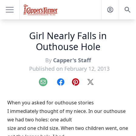
Girl Nearly Falls in
Outhouse Hole
By
Capper's Staff
Published on February 12, 2013
Email
Facebook
Pinterest
X
When you asked for outhouse stories
I immediately thought of my niece. In our outhouse
we had two holes: one adult
size and one child size. When two children went, one