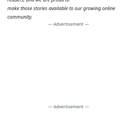
make those stories available to our growing online
community.
— Advertisement —
— Advertisement —