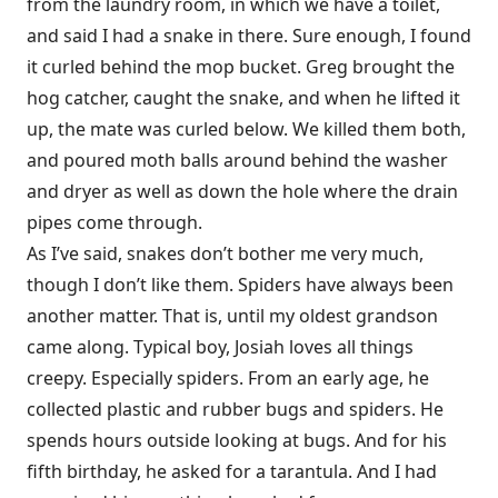
from the laundry room, in which we have a toilet,
and said I had a snake in there. Sure enough, I found
it curled behind the mop bucket. Greg brought the
hog catcher, caught the snake, and when he lifted it
up, the mate was curled below. We killed them both,
and poured moth balls around behind the washer
and dryer as well as down the hole where the drain
pipes come through.
As I’ve said, snakes don’t bother me very much,
though I don’t like them. Spiders have always been
another matter. That is, until my oldest grandson
came along. Typical boy, Josiah loves all things
creepy. Especially spiders. From an early age, he
collected plastic and rubber bugs and spiders. He
spends hours outside looking at bugs. And for his
fifth birthday, he asked for a tarantula. And I had