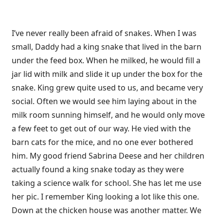
I’ve never really been afraid of snakes. When I was
small, Daddy had a king snake that lived in the barn
under the feed box. When he milked, he would fill a
jar lid with milk and slide it up under the box for the
snake. King grew quite used to us, and became very
social. Often we would see him laying about in the
milk room sunning himself, and he would only move
a few feet to get out of our way. He vied with the
barn cats for the mice, and no one ever bothered
him. My good friend Sabrina Deese and her children
actually found a king snake today as they were
taking a science walk for school. She has let me use
her pic. I remember King looking a lot like this one.
Down at the chicken house was another matter. We