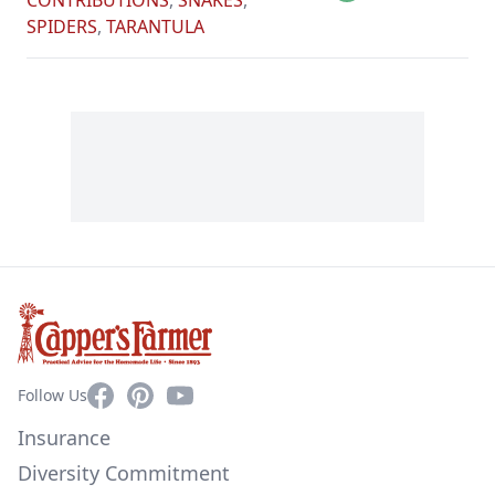
CONTRIBUTIONS
,
SNAKES
,
SPIDERS
,
TARANTULA
Facebook
Pinterest
YouTube
Follow Us
Insurance
Diversity Commitment