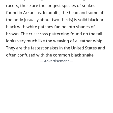
racers, these are the longest species of snakes
found in Arkansas. In adults, the head and some of
the body (usually about two-thirds) is solid black or
black with white patches fading into shades of
brown. The crisscross patterning found on the tail
looks very much like the weaving of a leather whip.
They are the fastest snakes in the United States and
often confused with the common black snake.
— Advertisement —