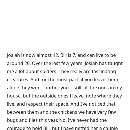
Josiah is now almost 12. Bill is 7, and can live to be
around 20. Over the last few years, Josiah has taught
me a lot about spiders. They really are fascinating
creatures. And for the most part, if you leave them
alone they won’t bother you. I still kill the ones in my
house, but the outside ones I leave, note where they
live, and respect their space. And I’ve noticed that
between them and the chickens we have very few
bugs and flies this year. No, I’ve never had the
courage to hold Bill, but I have petted her a couple