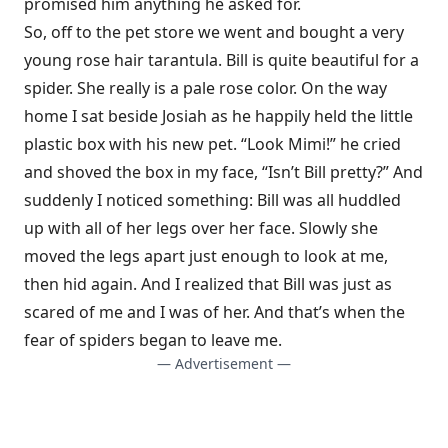
promised him anything he asked for.
So, off to the pet store we went and bought a very
young rose hair tarantula. Bill is quite beautiful for a
spider. She really is a pale rose color. On the way
home I sat beside Josiah as he happily held the little
plastic box with his new pet. “Look Mimi!” he cried
and shoved the box in my face, “Isn’t Bill pretty?” And
suddenly I noticed something: Bill was all huddled
up with all of her legs over her face. Slowly she
moved the legs apart just enough to look at me,
then hid again. And I realized that Bill was just as
scared of me and I was of her. And that’s when the
fear of spiders began to leave me.
— Advertisement —