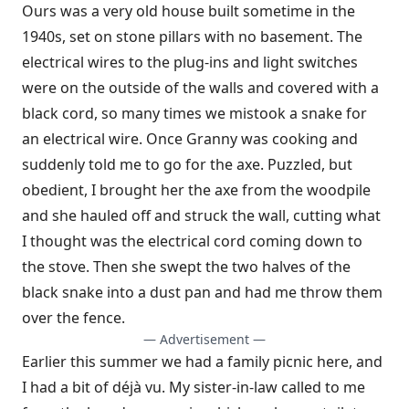
Ours was a very old house built sometime in the
1940s, set on stone pillars with no basement. The
electrical wires to the plug-ins and light switches
were on the outside of the walls and covered with a
black cord, so many times we mistook a snake for
an electrical wire. Once Granny was cooking and
suddenly told me to go for the axe. Puzzled, but
obedient, I brought her the axe from the woodpile
and she hauled off and struck the wall, cutting what
I thought was the electrical cord coming down to
the stove. Then she swept the two halves of the
black snake into a dust pan and had me throw them
over the fence.
— Advertisement —
Earlier this summer we had a family picnic here, and
I had a bit of d
éjà vu. My sister-in-law called to me