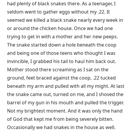
had plenty of black snakes there. As a teenager, I
seldom went to gather eggs without my .22. It
seemed we killed a black snake nearly every week in
or around the chicken house. Once we had one
trying to get in with a mother and her new peeps.
The snake started down a hole beneath the coop
and being one of those teens who thought I was
invincible, I grabbed his tail to haul him back out.
Mother stood there screaming as I sat on the
ground, feet braced against the coop, .22 tucked
beneath my arm and pulled with all my might. At last
the snake came out, turned on me, and I shoved the
barrel of my gun in his mouth and pulled the trigger.
Not my brightest moment. And it was only the hand
of God that kept me from being severely bitten.
Occasionally we had snakes in the house as well.