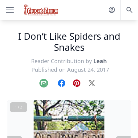
I Don’t Like Spiders and
Snakes
Reader Contribution by
Leah
Published on August 24, 2017
Email
Facebook
Pinterest
X
1 / 2