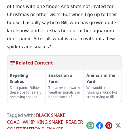
of times with one finger. And she’s not invited for
Christmas or other visits. But when I go up to their
house, I usually say hi to Bill, who has grown quite
large now, and if Joe has her out of her aquarium I
don’t panic. After all, what is a farm without a few
spiders and snakes?
Related Content
Repelling
Snakes on a
Animals in the
Snakes
Farm
Yard
Don’t panic. Follow
The arrival of warm
We would all be
these tips for safely
weather signals the
running around like
removing snakes
appearance of
crazy trying to fill
from your home.
snakes. They
the jar with as many
provide us with
fireflies as we could
some amusing
catch.
Tagged with:
BLACK SNAKE
,
anecdotes as well
as rodent control.
COACHWHIP
,
KING SNAKE
,
READER
Email
Facebook
Pinterest
X