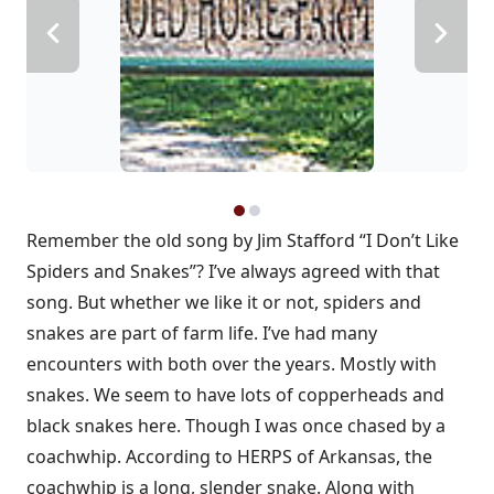
Remember the old song by Jim Stafford “I Don’t Like
Spiders and Snakes”? I’ve always agreed with that
song. But whether we like it or not, spiders and
snakes are part of farm life. I’ve had many
encounters with both over the years. Mostly with
snakes. We seem to have lots of copperheads and
black snakes here. Though I was once chased by a
coachwhip. According to HERPS of Arkansas, the
coachwhip is a long, slender snake. Along with