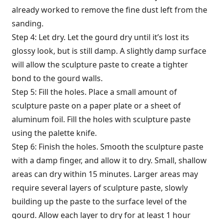
already worked to remove the fine dust left from the
sanding.
Step 4: Let dry. Let the gourd dry until it’s lost its
glossy look, but is still damp. A slightly damp surface
will allow the sculpture paste to create a tighter
bond to the gourd walls.
Step 5: Fill the holes. Place a small amount of
sculpture paste on a paper plate or a sheet of
aluminum foil. Fill the holes with sculpture paste
using the palette knife.
Step 6: Finish the holes. Smooth the sculpture paste
with a damp finger, and allow it to dry. Small, shallow
areas can dry within 15 minutes. Larger areas may
require several layers of sculpture paste, slowly
building up the paste to the surface level of the
gourd. Allow each layer to dry for at least 1 hour