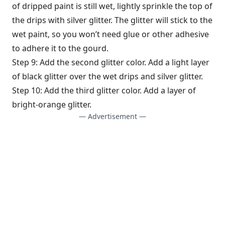
of dripped paint is still wet, lightly sprinkle the top of
the drips with silver glitter. The glitter will stick to the
wet paint, so you won’t need glue or other adhesive
to adhere it to the gourd.
Step 9: Add the second glitter color. Add a light layer
of black glitter over the wet drips and silver glitter.
Step 10: Add the third glitter color. Add a layer of
bright-orange glitter.
— Advertisement —