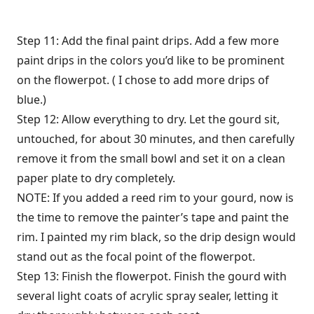
Step 11: Add the final paint drips. Add a few more
paint drips in the colors you’d like to be prominent
on the flowerpot. ( I chose to add more drips of
blue.)
Step 12: Allow everything to dry. Let the gourd sit,
untouched, for about 30 minutes, and then carefully
remove it from the small bowl and set it on a clean
paper plate to dry completely.
NOTE: If you added a reed rim to your gourd, now is
the time to remove the painter’s tape and paint the
rim. I painted my rim black, so the drip design would
stand out as the focal point of the flowerpot.
Step 13: Finish the flowerpot. Finish the gourd with
several light coats of acrylic spray sealer, letting it