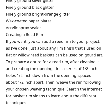
Finely ground silver glitter
Finely ground black glitter
Finely ground bright-orange glitter
Wax-coated paper plates
Acrylic spray sealer
Creating a Reed Rim
If you want, you can add a reed rim to your project,
as I’ve done. Just about any rim finish that’s used on
flat or willow reed baskets can be used on gourd art.
To prepare a gourd for a reed rim, after cleaning it
and creating the opening, drill a series of 1/8-inch
holes 1/2 inch down from the opening, spaced
about 1/2 inch apart. Then, weave the rim following
your chosen weaving technique. Search the internet
for basket rim videos to learn about the different
techniques.