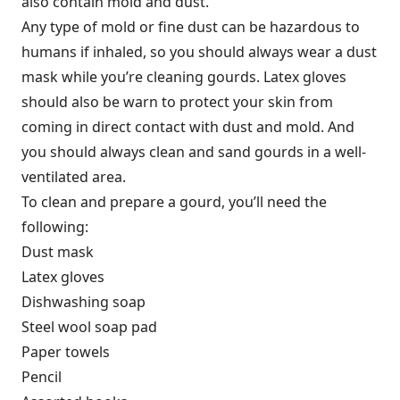
also contain mold and dust.
Any type of mold or fine dust can be hazardous to
humans if inhaled, so you should always wear a dust
mask while you’re cleaning gourds. Latex gloves
should also be warn to protect your skin from
coming in direct contact with dust and mold. And
you should always clean and sand gourds in a well-
ventilated area.
To clean and prepare a gourd, you’ll need the
following:
Dust mask
Latex gloves
Dishwashing soap
Steel wool soap pad
Paper towels
Pencil