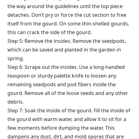
the way around the guidelines until the top piece
detaches. Don’t pry or force the cut section to free
itself from the gourd. On some thin-shelled gourds,
this can crack the side of the gourd.
Step 5: Remove the insides. Remove the seedpods,
which can be saved and planted in the garden in
spring.
Step 6: Scrape out the insides. Use a long-handled
teaspoon or sturdy palette knife to loosen any
remaining seedpods and pod fibers inside the
gourd. Remove all of the loose seeds and any other
debris.
Step 7: Soak the inside of the gourd. Fill the inside of
the gourd with warm water, and allow it to sit for a
few moments before dumping the water. This
dampens any dust, dirt, and mold spores that are