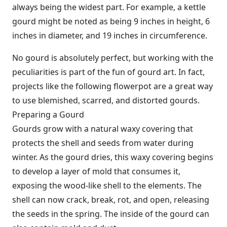
always being the widest part. For example, a kettle
gourd might be noted as being 9 inches in height, 6
inches in diameter, and 19 inches in circumference.
No gourd is absolutely perfect, but working with the
peculiarities is part of the fun of gourd art. In fact,
projects like the following flowerpot are a great way
to use blemished, scarred, and distorted gourds.
Preparing a Gourd
Gourds grow with a natural waxy covering that
protects the shell and seeds from water during
winter. As the gourd dries, this waxy covering begins
to develop a layer of mold that consumes it,
exposing the wood-like shell to the elements. The
shell can now crack, break, rot, and open, releasing
the seeds in the spring. The inside of the gourd can