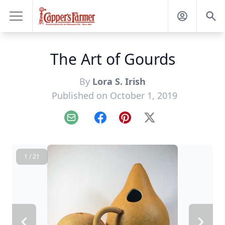
The Art of Gourds
By
Lora S. Irish
Published on October 1, 2019
Email
Facebook
Pinterest
X
1 / 21