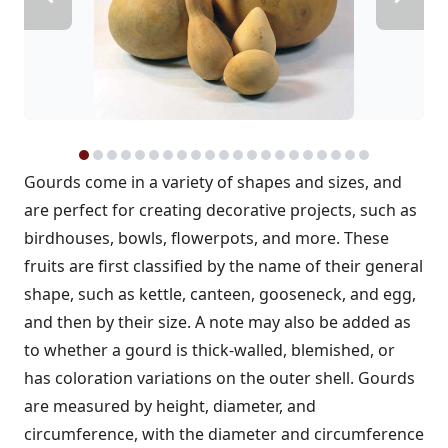
Gourds come in a variety of shapes and sizes, and
are perfect for creating decorative projects, such as
birdhouses, bowls, flowerpots, and more. These
fruits are first classified by the name of their general
shape, such as kettle, canteen, gooseneck, and egg,
and then by their size. A note may also be added as
to whether a gourd is thick-walled, blemished, or
has coloration variations on the outer shell. Gourds
are measured by height, diameter, and
circumference, with the diameter and circumference