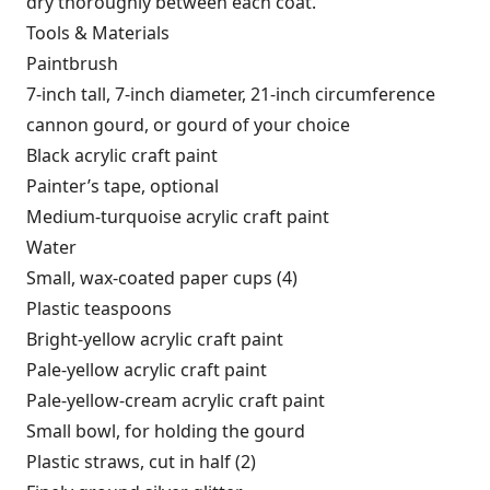
dry thoroughly between each coat.
Tools & Materials
Paintbrush
7-inch tall, 7-inch diameter, 21-inch circumference
cannon gourd, or gourd of your choice
Black acrylic craft paint
Painter’s tape, optional
Medium-turquoise acrylic craft paint
Water
Small, wax-coated paper cups (4)
Plastic teaspoons
Bright-yellow acrylic craft paint
Pale-yellow acrylic craft paint
Pale-yellow-cream acrylic craft paint
Small bowl, for holding the gourd
Plastic straws, cut in half (2)