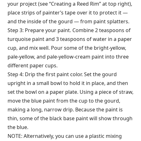
your project (see “Creating a Reed Rim” at top right),
place strips of painter’s tape over it to protect it —
and the inside of the gourd — from paint splatters.
Step 3: Prepare your paint. Combine 2 teaspoons of
turquoise paint and 3 teaspoons of water in a paper
cup, and mix well. Pour some of the bright-yellow,
pale-yellow, and pale-yellow-cream paint into three
different paper cups.
Step 4: Drip the first paint color. Set the gourd
upright in a small bowl to hold it in place, and then
set the bowl on a paper plate. Using a piece of straw,
move the blue paint from the cup to the gourd,
making a long, narrow drip. Because the paint is
thin, some of the black base paint will show through
the blue.
NOTE: Alternatively, you can use a plastic mixing