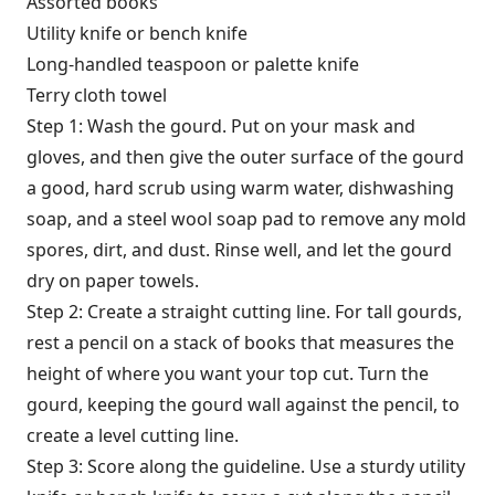
Assorted books
Utility knife or bench knife
Long-handled teaspoon or palette knife
Terry cloth towel
Step 1: Wash the gourd. Put on your mask and
gloves, and then give the outer surface of the gourd
a good, hard scrub using warm water, dishwashing
soap, and a steel wool soap pad to remove any mold
spores, dirt, and dust. Rinse well, and let the gourd
dry on paper towels.
Step 2: Create a straight cutting line. For tall gourds,
rest a pencil on a stack of books that measures the
height of where you want your top cut. Turn the
gourd, keeping the gourd wall against the pencil, to
create a level cutting line.
Step 3: Score along the guideline. Use a sturdy utility