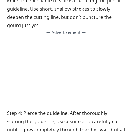
knife or bench knife to score a cut along the pencil
guideline. Use short, shallow strokes to slowly
deepen the cutting line, but don’t puncture the
gourd just yet.
— Advertisement —
Step 4: Pierce the guideline. After thoroughly
scoring the guideline, use a knife and carefully cut
until it goes completely through the shell wall. Cut all