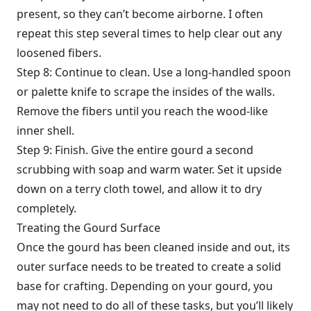
present, so they can’t become airborne. I often
repeat this step several times to help clear out any
loosened fibers.
Step 8: Continue to clean. Use a long-handled spoon
or palette knife to scrape the insides of the walls.
Remove the fibers until you reach the wood-like
inner shell.
Step 9: Finish. Give the entire gourd a second
scrubbing with soap and warm water. Set it upside
down on a terry cloth towel, and allow it to dry
completely.
Treating the Gourd Surface
Once the gourd has been cleaned inside and out, its
outer surface needs to be treated to create a solid
base for crafting. Depending on your gourd, you
may not need to do all of these tasks, but you’ll likely