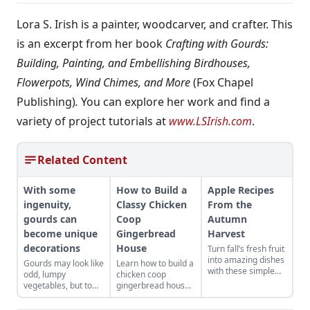
Lora S. Irish is a painter, woodcarver, and crafter. This
is an excerpt from her book
Crafting with Gourds:
Building, Painting, and Embellishing Birdhouses,
Flowerpots, Wind Chimes, and More
(Fox Chapel
Publishing)
.
You can explore her work and find a
variety of project tutorials at
www.LSIrish.com
.
Related Content
With some
How to Build a
Apple Recipes
ingenuity,
Classy Chicken
From the
gourds can
Coop
Autumn
become unique
Gingerbread
Harvest
decorations
House
Turn fall’s fresh fruit
into amazing dishes
Gourds may look like
Learn how to build a
with these simple
odd, lumpy
chicken coop
recipes for
vegetables, but to
gingerbread house
breakfast, soup,
some people, they
for the holidays that
entrees, salads, side
present a world of
includes making