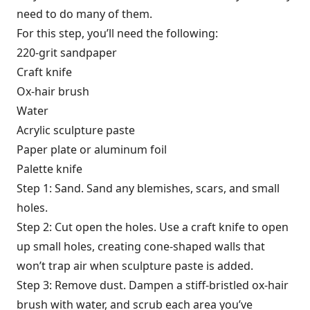
need to do many of them.
For this step, you’ll need the following:
220-grit sandpaper
Craft knife
Ox-hair brush
Water
Acrylic sculpture paste
Paper plate or aluminum foil
Palette knife
Step 1: Sand. Sand any blemishes, scars, and small
holes.
Step 2: Cut open the holes. Use a craft knife to open
up small holes, creating cone-shaped walls that
won’t trap air when sculpture paste is added.
Step 3: Remove dust. Dampen a stiff-bristled ox-hair
brush with water, and scrub each area you’ve