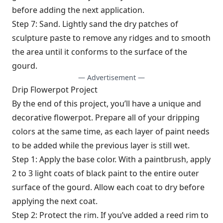
before adding the next application.
Step 7: Sand. Lightly sand the dry patches of
sculpture paste to remove any ridges and to smooth
the area until it conforms to the surface of the
gourd.
— Advertisement —
Drip Flowerpot Project
By the end of this project, you’ll have a unique and
decorative flowerpot. Prepare all of your dripping
colors at the same time, as each layer of paint needs
to be added while the previous layer is still wet.
Step 1: Apply the base color. With a paintbrush, apply
2 to 3 light coats of black paint to the entire outer
surface of the gourd. Allow each coat to dry before
applying the next coat.
Step 2: Protect the rim. If you’ve added a reed rim to