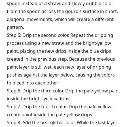
spoon instead of a straw, and slowly dribble color
from the spoon across the gourd’s surface in short,
diagonal movements, which will create a different
pattern.
Step 5: Drip the second color. Repeat the dripping
process using a new straw and the bright-yellow
paint, placing the new drips inside the blue drips
created in the previous step. Because the previous
paint layer is still wet, each new layer of dripping
pushes against the layer below, causing the colors
to bleed into each other.
Step 6: Drip the third color. Drip the pale-yellow paint
inside the bright-yellow drips.
Step 7: Drip the fourth color. Drip the pale-yellow-
cream paint inside the pale-yellow drips.
Step 8: Add the first glitter color. While the last layer