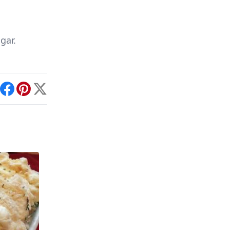
gar.
int
Facebook
Pinterest
X