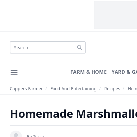
Search
FARM & HOME
YARD & 
Cappers Farmer
/
Food And Entertaining
/
Recipes
/
Home
Homemade Marshmallo
By
Tracy