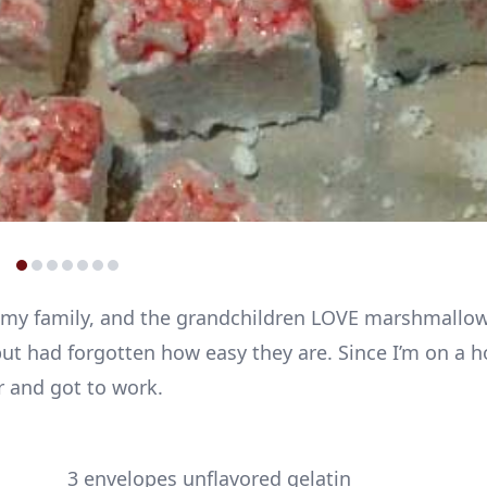
r my family, and the grandchildren LOVE marshmallow
ut had forgotten how easy they are. Since I’m on 
r and got to work.
3 envelopes unflavored gelatin