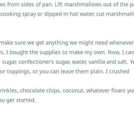
ws from sides of pan. Lift marshmallows out of the p
 cooking spray or dipped in hot water, cut marshmall
to make sure we get anything we might need whenever
ws, I bought the supplies to make my own. Now, I ca
 sugar, confectioner’s sugar, water, vanilla and salt. Y
for toppings, or you can leave them plain. I crushed
inkles, chocolate chips, coconut, whatever floats yo
ou get started.