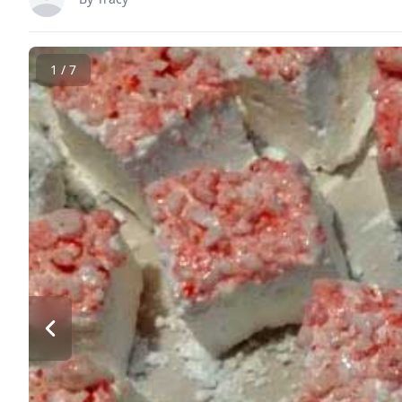
1 / 7