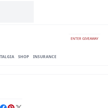
ENTER GIVEAWAY
TALGIA
SHOP
INSURANCE