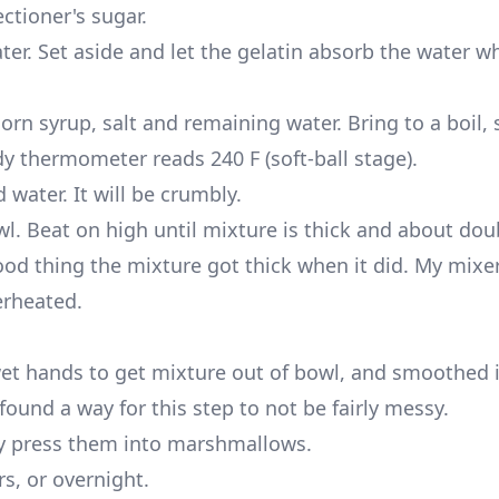
ctioner's sugar.
ter. Set aside and let the gelatin absorb the water wh
rn syrup, salt and remaining water. Bring to a boil, s
ndy thermometer reads 240 F (soft-ball stage).
water. It will be crumbly.
l. Beat on high until mixture is thick and about dou
good thing the mixture got thick when it did. My mixe
erheated.
t hands to get mixture out of bowl, and smoothed 
found a way for this step to not be fairly messy.
ly press them into marshmallows.
s, or overnight.