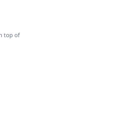
 top of 