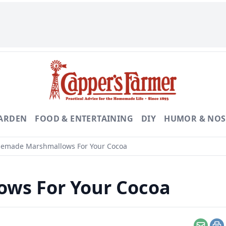
GARDEN
FOOD & ENTERTAINING
DIY
HUMOR & NOS
made Marshmallows For Your Cocoa
ws For Your Cocoa