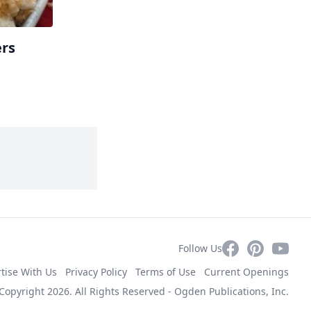
ers
Facebook
Pinterest
YouTub
Follow Us
tise With Us
Privacy Policy
Terms of Use
Current Openings
Copyright 2026. All Rights Reserved -
Ogden Publications, Inc.