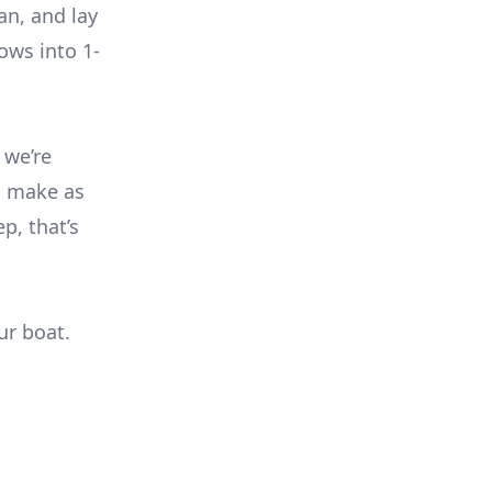
an, and lay
ows into 1-
 we’re
n make as
ep, that’s
ur boat.