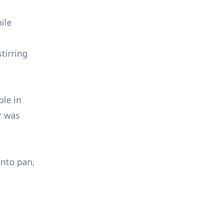
ile
tirring
ble in
r was
into pan,