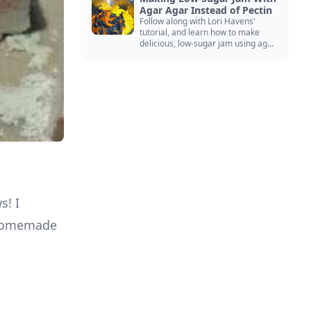
Agar Agar Instead of Pectin
Follow along with Lori Havens'
tutorial, and learn how to make
delicious, low-sugar jam using agar
agar instead of commercial pectin!
s! I
a homemade