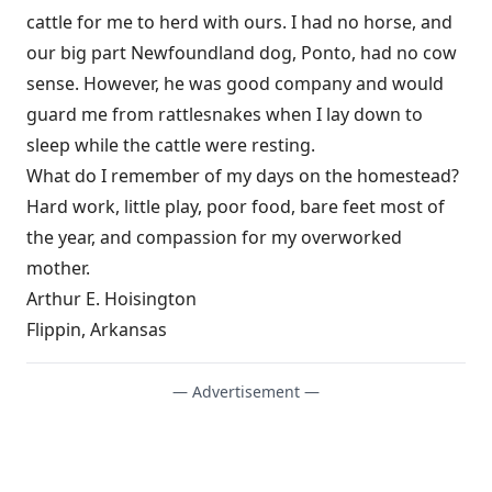
cattle for me to herd with ours. I had no horse, and
our big part Newfoundland dog, Ponto, had no cow
sense. However, he was good company and would
guard me from rattlesnakes when I lay down to
sleep while the cattle were resting.
What do I remember of my days on the homestead?
Hard work, little play, poor food, bare feet most of
the year, and compassion for my overworked
mother.
Arthur E. Hoisington
Flippin, Arkansas
— Advertisement —