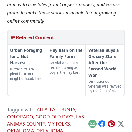
brim with true tales from Capper’s readers, and we are
proud to make those stories available to our growing
online community.
Related Content
Urban Foraging
Hay Barn on the
Veteran Buys a
for a Nut
Family Farm
Grocery Store
Harvest
After the
An Alabama man
recalls playing as a
Second World
Butternuts are
boy in the hay barn
plentiful in our
War
on his family farm
neighborhood. This
Disillusioned
year we stole a few
veteran was revived
from the squirrels
by the faith of his
for ourselves!
friends after the
second World War
Tagged with:
ALFALFA COUNTY
,
COLORADO
,
GOOD OLD DAYS
,
LAS
ANIMAS COUNTY
,
MY FOLKS
,
Email
Facebook
Pinterest
X
OKLAHOMA
,
OKLAHOMA