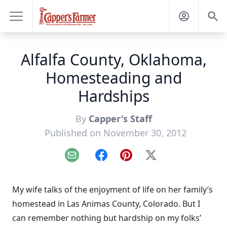
Alfalfa County, Oklahoma,
Homesteading and
Hardships
By
Capper's Staff
Published on November 30, 2012
Email
Facebook
Pinterest
X
My wife talks of the enjoyment of life on her family’s
homestead in Las Animas County, Colorado. But I
can remember nothing but hardship on my folks’