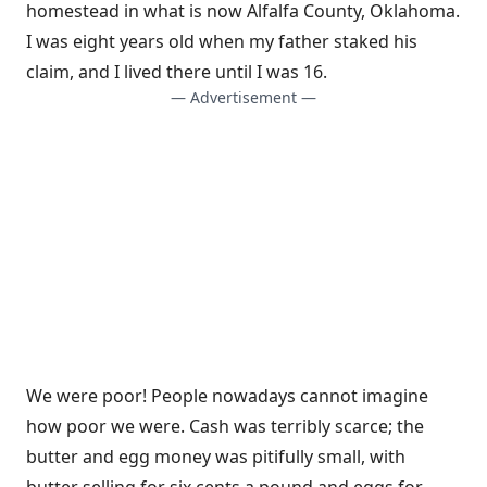
homestead in what is now Alfalfa County, Oklahoma.
I was eight years old when my father staked his
claim, and I lived there until I was 16.
— Advertisement —
We were poor! People nowadays cannot imagine
how poor we were. Cash was terribly scarce; the
butter and egg money was pitifully small, with