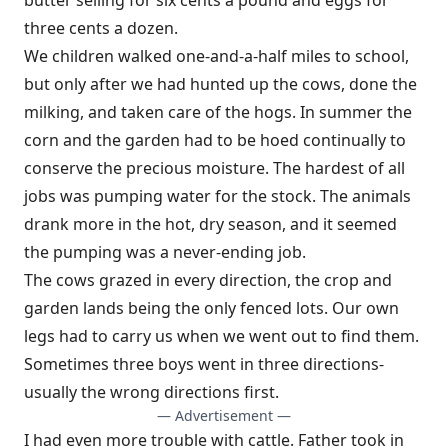
butter selling for six cents a pound and eggs for
three cents a dozen.
We children walked one-and-a-half miles to school,
but only after we had hunted up the cows, done the
milking, and taken care of the hogs. In summer the
corn and the garden had to be hoed continually to
conserve the precious moisture. The hardest of all
jobs was pumping water for the stock. The animals
drank more in the hot, dry season, and it seemed
the pumping was a never-ending job.
The cows grazed in every direction, the crop and
garden lands being the only fenced lots. Our own
legs had to carry us when we went out to find them.
Sometimes three boys went in three directions-
usually the wrong directions first.
— Advertisement —
I had even more trouble with cattle. Father took in