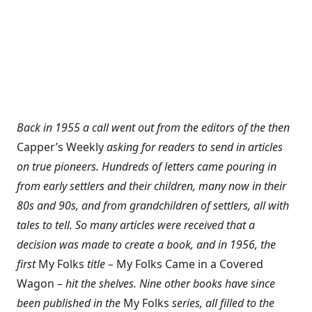
Back in 1955 a call went out from the editors of the then
Capper’s Weekly
asking for readers to send in articles
on true pioneers. Hundreds of letters came pouring in
from early settlers and their children, many now in their
80s and 90s, and from grandchildren of settlers, all with
tales to tell. So many articles were received that a
decision was made to create a book, and in 1956, the
first
My Folks
title –
My Folks Came in a Covered
Wagon
– hit the shelves. Nine other books have since
been published in the
My Folks
series, all filled to the