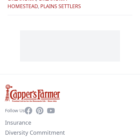
HOMESTEAD
,
PLAINS SETTLERS
Facebook
Pinterest
YouTube
Follow Us
Insurance
Diversity Commitment