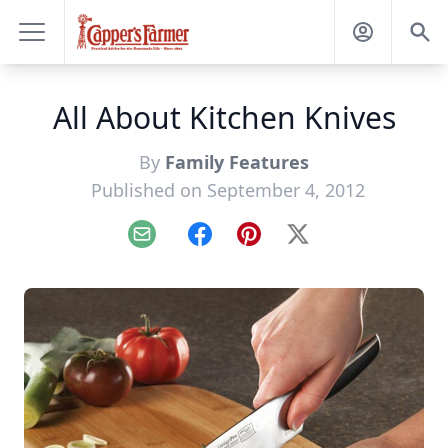
All About Kitchen Knives
By
Family Features
Published on September 4, 2012
Email
Facebook
Pinterest
X