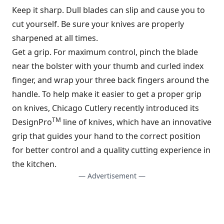
Keep it sharp. Dull blades can slip and cause you to
cut yourself. Be sure your knives are properly
sharpened at all times.
Get a grip. For maximum control, pinch the blade
near the bolster with your thumb and curled index
finger, and wrap your three back fingers around the
handle. To help make it easier to get a proper grip
on knives, Chicago Cutlery recently introduced its
TM
DesignPro
line of knives, which have an innovative
grip that guides your hand to the correct position
for better control and a quality cutting experience in
the kitchen.
— Advertisement —