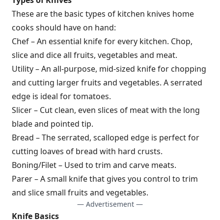
These are the basic types of kitchen knives home
cooks should have on hand:
Chef – An essential knife for every kitchen. Chop,
slice and dice all fruits, vegetables and meat.
Utility – An all-purpose, mid-sized knife for chopping
and cutting larger fruits and vegetables. A serrated
edge is ideal for tomatoes.
Slicer – Cut clean, even slices of meat with the long
blade and pointed tip.
Bread – The serrated, scalloped edge is perfect for
cutting loaves of bread with hard crusts.
Boning/Filet – Used to trim and carve meats.
Parer – A small knife that gives you control to trim
and slice small fruits and vegetables.
— Advertisement —
Knife Basics