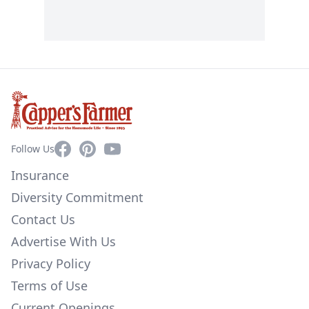
Facebook
Pinterest
YouTube
Follow Us
Insurance
Diversity Commitment
Contact Us
Advertise With Us
Privacy Policy
Terms of Use
Current Openings