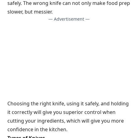
safely. The wrong knife can not only make food prep
slower, but messier.
— Advertisement —
Choosing the right knife, using it safely, and holding
it correctly will give you superior control when
cutting your ingredients, which will give you more
confidence in the kitchen.
Types of Knives