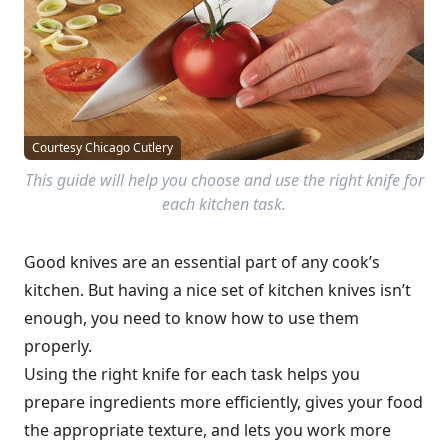
Courtesy Chicago Cutlery
This guide will help you choose and use the right knife for
each kitchen task.
Good knives are an essential part of any cook’s
kitchen. But having a nice set of kitchen knives isn’t
enough, you need to know how to use them
properly.
Using the right knife for each task helps you
prepare ingredients more efficiently, gives your food
the appropriate texture, and lets you work more