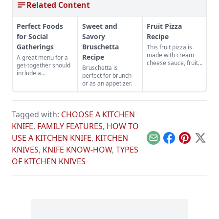
Related Content
Perfect Foods
Sweet and
Fruit Pizza
for Social
Savory
Recipe
Gatherings
Bruschetta
This fruit pizza is
made with cream
Recipe
A great menu for a
cheese sauce, fruit
get-together should
Bruschetta is
toppings and a
include a
perfect for brunch
muffin crust bottom,
combination of tasty
or as an appetizer.
perfect for social
treats.
gatherings.
Tagged with:
CHOOSE A KITCHEN
KNIFE
,
FAMILY FEATURES
,
HOW TO
USE A KITCHEN KNIFE
,
KITCHEN
Email
Facebook
Pinterest
X
KNIVES
,
KNIFE KNOW-HOW
,
TYPES
OF KITCHEN KNIVES