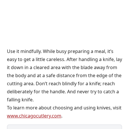
Use it mindfully. While busy preparing a meal, it’s
easy to get a little careless. After handling a knife, lay
it down in a cleared area with the blade away from
the body and at a safe distance from the edge of the
cutting area. Don’t reach blindly for a knife; reach
deliberately for the handle. And never try to catch a
falling knife.
To learn more about choosing and using knives, visit
www.chicagocutlery.com
.