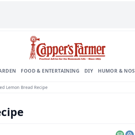
GARDEN
FOOD & ENTERTAINING
DIY
HUMOR & NOS
ed Lemon Bread Recipe
cipe