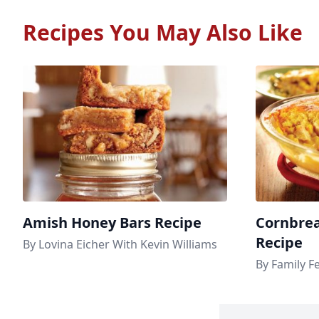
Recipes You May Also Like
Amish Honey Bars Recipe
Cornbrea
Recipe
By Lovina Eicher With Kevin Williams
By Family F