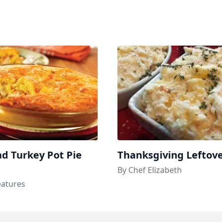
d Turkey Pot Pie
Thanksgiving Leftov
By Chef Elizabeth
eatures