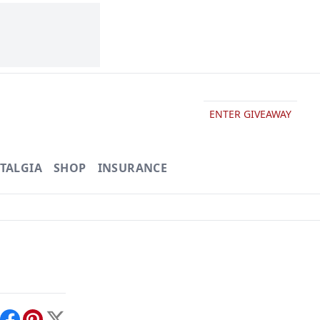
ENTER GIVEAWAY
TALGIA
SHOP
INSURANCE