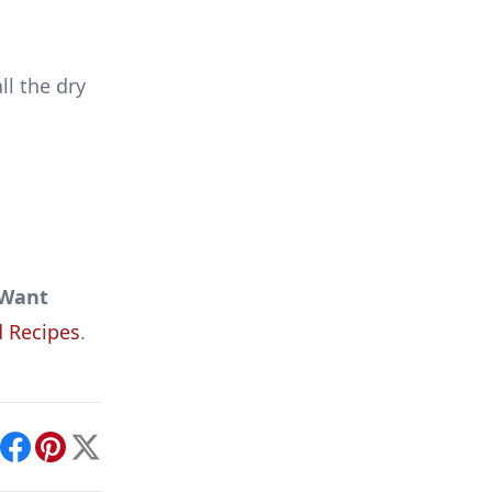
ll the dry
Want
 Recipes
.
int
Facebook
Pinterest
X