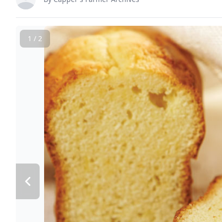
1 / 2