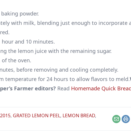
nd baking powder.
ely with milk, blending just enough to incorporate a
red.
1 hour and 10 minutes.
ing the lemon juice with the remaining sugar.
 of the oven.
inutes, before removing and cooling completely.
m temperature for 24 hours to allow flavors to meld.
er’s Farmer editors?
Read
Homemade Quick Bread
 2015
,
GRATED LEMON PEEL
,
LEMON BREAD
,
Email
Pr