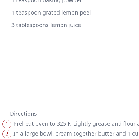
 1 teaspoon baking powder
 1 teaspoon grated lemon peel
 3 tablespoons lemon juice
Directions
Preheat oven to 325 F. Lightly grease and flour a
In a large bowl, cream together butter and 1 cu