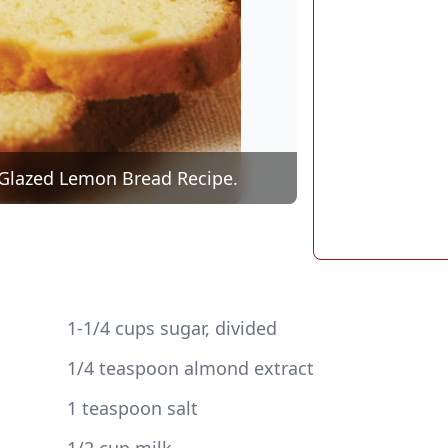
ng Glazed Lemon Bread Recipe.
 1-1/4 cups sugar, divided
 1/4 teaspoon almond extract
 1 teaspoon salt