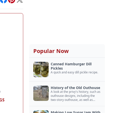
int
Facebook
Pinterest
X
Popular Now
Canned Hamburger Dill
Pickles
A quick and easy dill pickle recipe.
History of the Old Outhouse
A look at the privy's history, such as
f
outhouse designs, including the
GS
two-story outhouse, as well as
outhouse construction.
Making Low Sugar Jam With