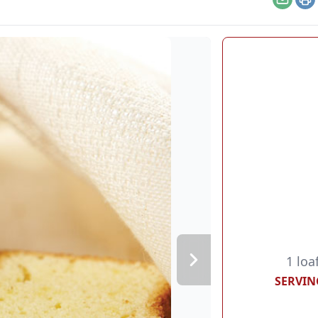
Email
Pr
1 loa
SERVIN