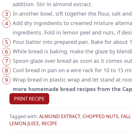
addition. Stir in almond extract.
In another bowl, sift together the flour, salt a
Add dry ingredients to creamed mixture alternat
ingredients. Fold in lemon peel and nuts, if desi
Pour batter into prepared pan. Bake for about 
While bread is baking, make the glaze by blend
Spoon glaze over bread as soon as it comes out
Cool bread in pan on a wire rack for 10 to 15 m
Wrap bread in plastic wrap and let stand at roo
more homemade bread recipes from the Capp
PRINT RECIPE
Tagged with:
ALMOND EXTRACT
,
CHOPPED NUTS
,
FALL
LEMON JUICE
,
RECIPE