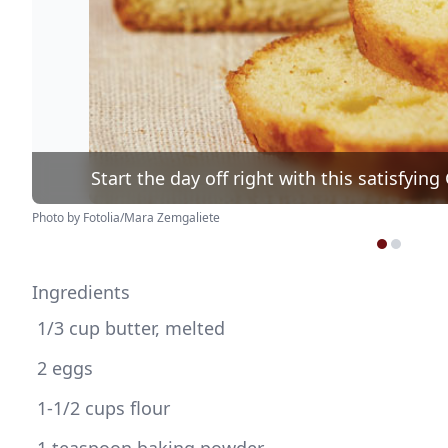
Start the day off right with this satisfyi
Photo by Fotolia/Mara Zemgaliete
Ingredients
 1/3 cup butter, melted
 2 eggs
 1-1/2 cups flour