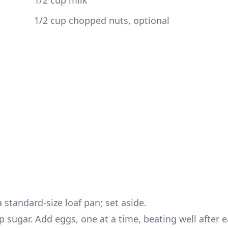
 1/2 cup milk
 1/2 cup chopped nuts, optional
 standard-size loaf pan; set aside.
p sugar. Add eggs, one at a time, beating well after 