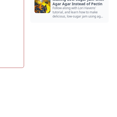
Agar Agar Instead of Pectin
Follow along with Lori Havens'
tutorial, and learn how to make
delicious, low-sugar jam using agar
agar instead of commercial pectin!