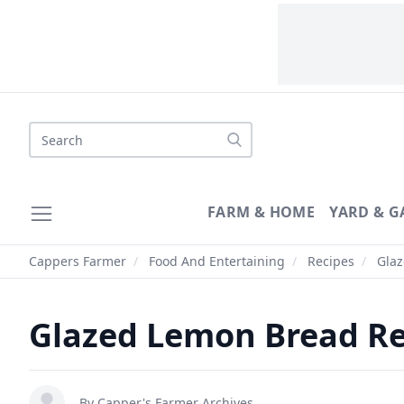
Search
FARM & HOME
YARD & 
Cappers Farmer
/
Food And Entertaining
/
Recipes
/
Glaz
Glazed Lemon Bread Re
By
Capper's Farmer Archives