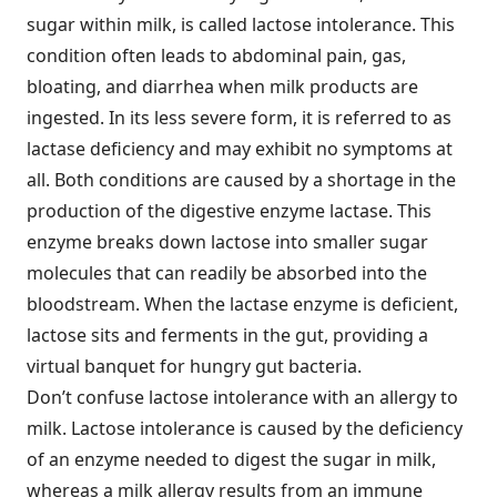
sugar within milk, is called lactose intolerance. This
condition often leads to abdominal pain, gas,
bloating, and diarrhea when milk products are
ingested. In its less severe form, it is referred to as
lactase deficiency and may exhibit no symptoms at
all. Both conditions are caused by a shortage in the
production of the digestive enzyme lactase. This
enzyme breaks down lactose into smaller sugar
molecules that can readily be absorbed into the
bloodstream. When the lactase enzyme is deficient,
lactose sits and ferments in the gut, providing a
virtual banquet for hungry gut bacteria.
Don’t confuse lactose intolerance with an allergy to
milk. Lactose intolerance is caused by the deficiency
of an enzyme needed to digest the sugar in milk,
whereas a milk allergy results from an immune