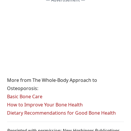
More from The Whole-Body Approach to
Osteoporosis:
Basic Bone Care
How to Improve Your Bone Health
Dietary Recommendations for Good Bone Health
Reprinted with permission: New Harbinger Publications,