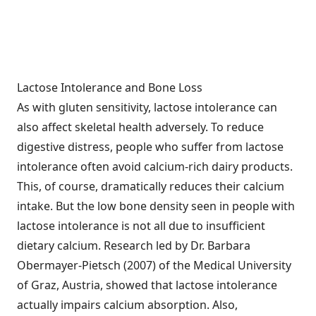
Lactose Intolerance and Bone Loss
As with gluten sensitivity, lactose intolerance can
also affect skeletal health adversely. To reduce
digestive distress, people who suffer from lactose
intolerance often avoid calcium-rich dairy products.
This, of course, dramatically reduces their calcium
intake. But the low bone density seen in people with
lactose intolerance is not all due to insufficient
dietary calcium. Research led by Dr. Barbara
Obermayer-Pietsch (2007) of the Medical University
of Graz, Austria, showed that lactose intolerance
actually impairs calcium absorption. Also,