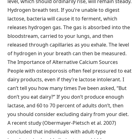
level, which should ordinarily rise, will remain steady.
Hydrogen breath test. If you’re unable to digest
lactose, bacteria will cause it to ferment, which
releases hydrogen gas. The gas is absorbed into the
bloodstream, carried to your lungs, and then
released through capillaries as you exhale. The level
of hydrogen in your breath can then be measured.
The Importance of Alternative Calcium Sources
People with osteoporosis often feel pressured to eat
dairy products, even if they’re lactose intolerant. I
can’t tell you how many times I’ve been asked, “But
don’t you eat dairy?” If you don’t produce enough
lactase, and 60 to 70 percent of adults don’t, then
you should consider excluding dairy from your diet.
A recent study (Obermayer-Pietsch et al. 2007)
concluded that individuals with adult-type