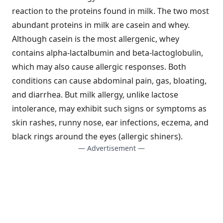
reaction to the proteins found in milk. The two most
abundant proteins in milk are casein and whey.
Although casein is the most allergenic, whey
contains alpha-lactalbumin and beta-lactoglobulin,
which may also cause allergic responses. Both
conditions can cause abdominal pain, gas, bloating,
and diarrhea. But milk allergy, unlike lactose
intolerance, may exhibit such signs or symptoms as
skin rashes, runny nose, ear infections, eczema, and
black rings around the eyes (allergic shiners).
— Advertisement —