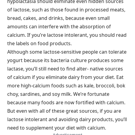
hypolactasia should eliminate even hidden sources
of lactose, such as those found in processed meats,
bread, cakes, and drinks, because even small
amounts can interfere with the absorption of
calcium. If you’re lactose intolerant, you should read
the labels on food products.
Although some lactose-sensitive people can tolerate
yogurt because its bacteria culture produces some
lactase, you’ll still need to find alter- native sources
of calcium if you eliminate dairy from your diet. Eat
more high-calcium foods such as kale, broccoli, bok
choy, sardines, and soy milk. We’re fortunate
because many foods are now fortified with calcium.
But even with all of these great sources, if you are
lactose intolerant and avoiding dairy products, you’ll
need to supplement your diet with calcium.
— Advertisement —