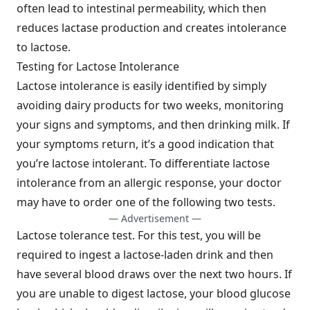
often lead to intestinal permeability, which then
reduces lactase production and creates intolerance
to lactose.
Testing for Lactose Intolerance
Lactose intolerance is easily identified by simply
avoiding dairy products for two weeks, monitoring
your signs and symptoms, and then drinking milk. If
your symptoms return, it’s a good indication that
you’re lactose intolerant. To differentiate lactose
intolerance from an allergic response, your doctor
may have to order one of the following two tests.
— Advertisement —
Lactose tolerance test. For this test, you will be
required to ingest a lactose-laden drink and then
have several blood draws over the next two hours. If
you are unable to digest lactose, your blood glucose