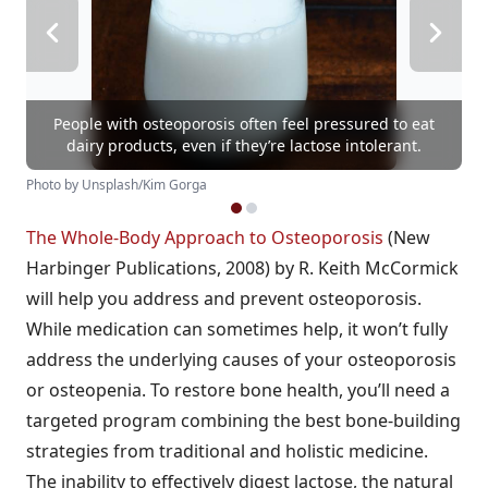
People with osteoporosis often feel pressured to eat
dairy products, even if they’re lactose intolerant.
Photo by Unsplash/Kim Gorga
The Whole-Body Approach to Osteoporosis
(New
Harbinger Publications, 2008) by R. Keith McCormick
will help you address and prevent osteoporosis.
While medication can sometimes help, it won’t fully
address the underlying causes of your osteoporosis
or osteopenia. To restore bone health, you’ll need a
targeted program combining the best bone-building
strategies from traditional and holistic medicine.
The inability to effectively digest lactose, the natural