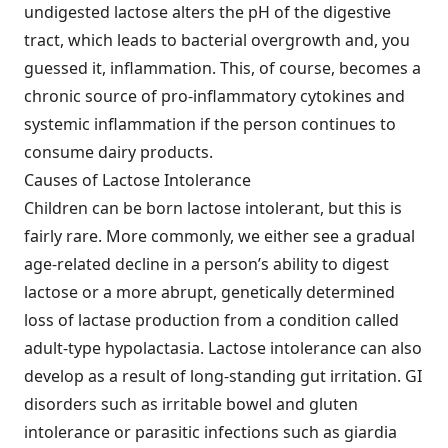
undigested lactose alters the pH of the digestive
tract, which leads to bacterial overgrowth and, you
guessed it, inflammation. This, of course, becomes a
chronic source of pro-inflammatory cytokines and
systemic inflammation if the person continues to
consume dairy products.
Causes of Lactose Intolerance
Children can be born lactose intolerant, but this is
fairly rare. More commonly, we either see a gradual
age-related decline in a person’s ability to digest
lactose or a more abrupt, genetically determined
loss of lactase production from a condition called
adult-type hypolactasia. Lactose intolerance can also
develop as a result of long-standing gut irritation. GI
disorders such as irritable bowel and gluten
intolerance or parasitic infections such as giardia