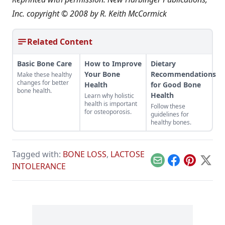
Inc. copyright © 2008 by R. Keith McCormick
Related Content
Basic Bone Care
How to Improve
Dietary
Your Bone
Recommendations
Make these healthy
changes for better
Health
for Good Bone
bone health.
Health
Learn why holistic
health is important
Follow these
for osteoporosis.
guidelines for
healthy bones.
Tagged with:
BONE LOSS
,
LACTOSE
Email
Facebook
Pinterest
X
INTOLERANCE