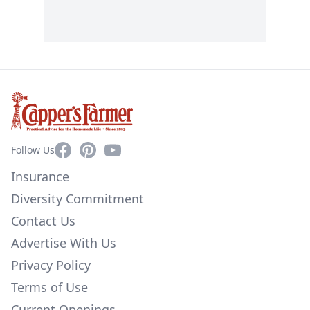
Facebook
Pinterest
YouTube
Follow Us
Insurance
Diversity Commitment
Contact Us
Advertise With Us
Privacy Policy
Terms of Use
Current Openings