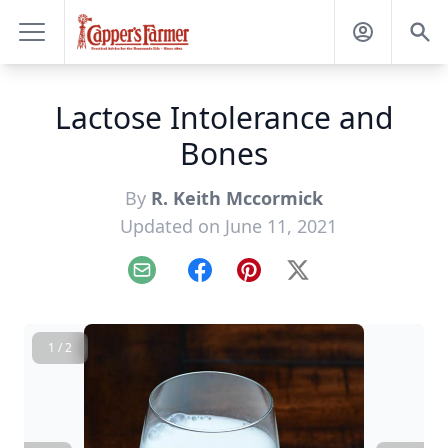
Lactose Intolerance and
Bones
By
R. Keith Mccormick
Updated on June 11, 2021
Email
Facebook
Pinterest
X
1 / 2